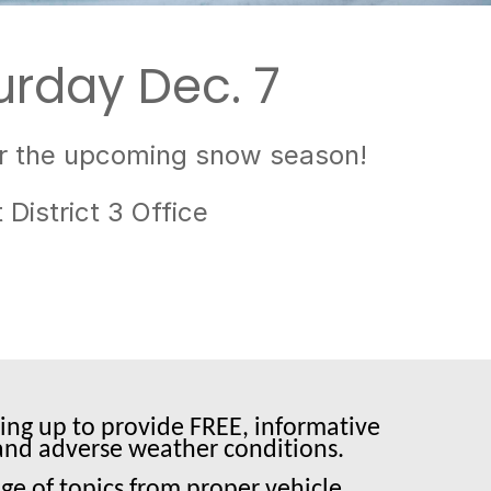
urday Dec. 7
for the upcoming snow season!
District 3 Office
ing up to provide FREE, informative
s and adverse weather conditions.
ge of topics from proper vehicle