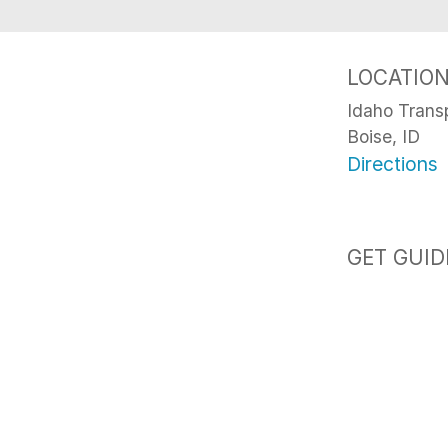
LOCATIO
Idaho Trans
Boise, ID
Directions
GET GUID