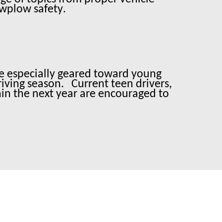
owplow safety.
 are especially geared toward young
riving season.
Current teen drivers,
hin the next year are encouraged to