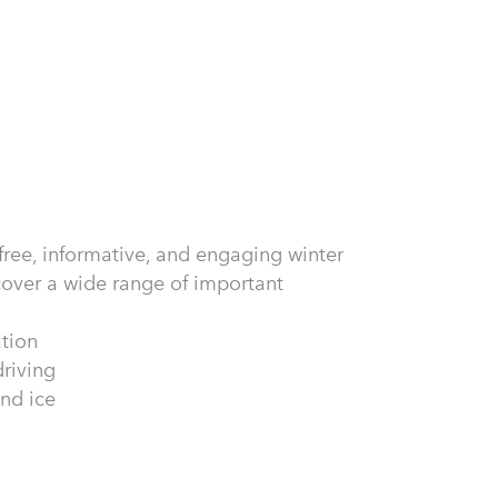
 free, informative, and engaging winter
 cover a wide range of important
ation
riving
and ice