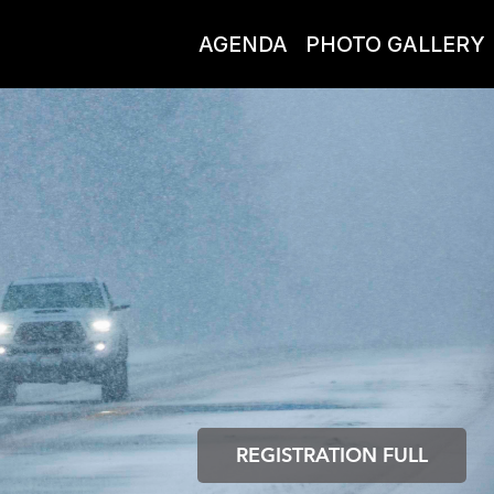
AGENDA
PHOTO GALLERY
REGISTRATION FULL