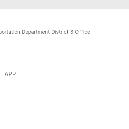
N
portation Department District 3 Office
E APP