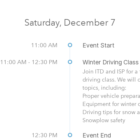
Saturday, December 7
11:00 AM
Event Start
11:00 AM - 12:30 PM
Winter Driving Class
Join ITD and ISP for a
driving class. We will
topics, including:
Proper vehicle prepar
Equipment for winter d
Driving tips for snow 
Snowplow safety
12:30 PM
Event End