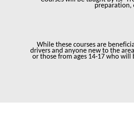
preparation, 
While these courses are beneficial
drivers and anyone new to the area 
or those from ages 14-17 who will 