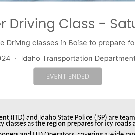
r Driving Class - Sat
e Driving classes in Boise to prepare 
024
· Idaho Transportation Department 
t (ITD) and Idaho State Police (ISP) are team
ty classes as the region prepares for icy road
roopers and ITD Operators, covering a wide ran