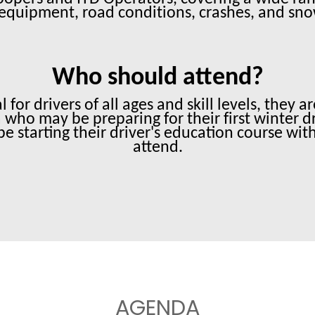
equipment, road conditions, crashes, and sn
Who should attend?
 for drivers of all ages and skill levels, they
who may be preparing for their first winter d
be starting their driver's education course wit
attend.
AGENDA