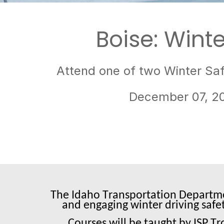
Boise: Winte
Attend one of two Winter Saf
December 07, 2
The Idaho Transportation Departmen
and engaging winter driving safe
Courses will be taught by ISP T