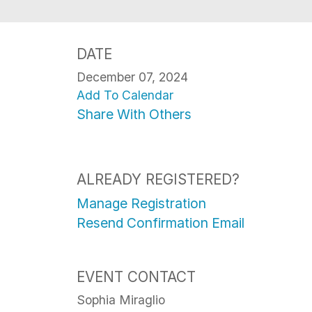
DATE
December 07, 2024
Add To Calendar
Share With Others
ALREADY REGISTERED?
Manage Registration
Resend Confirmation Email
EVENT CONTACT
Sophia Miraglio