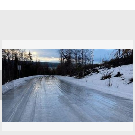
Previous