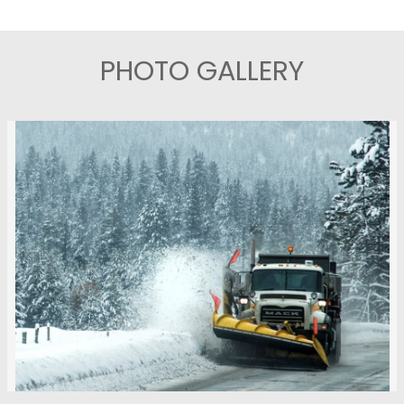
PHOTO GALLERY