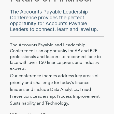
The Accounts Payable Leadership
Conference provides the perfect
opportunity for Accounts Payable
Leaders to connect, learn and level up.
The Accounts Payable and Leadership
Conference is an opportunity for AP and P2P
professionals and leaders to reconnect face to
face with over 150 finance peers and industry
experts.
Our conference themes address key areas of
priority and challenge for today’s finance
leaders and include Data Analytics, Fraud
Prevention, Leadership, Process Improvement,
Sustainability and Technology.