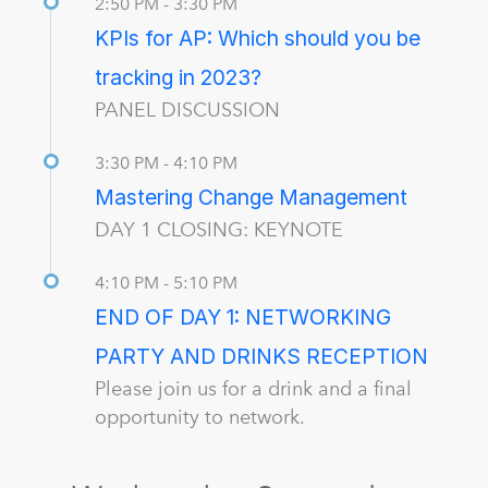
2:50 PM - 3:30 PM
KPIs for AP: Which should you be
tracking in 2023?
PANEL DISCUSSION
3:30 PM - 4:10 PM
Mastering Change Management
DAY 1 CLOSING: KEYNOTE
4:10 PM - 5:10 PM
END OF DAY 1: NETWORKING
PARTY AND DRINKS RECEPTION
Please join us for a drink and a final
opportunity to network.