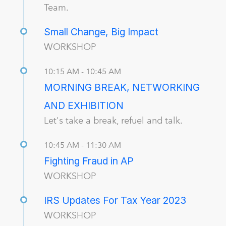
Team.
Small Change, Big Impact
WORKSHOP
10:15 AM - 10:45 AM
MORNING BREAK, NETWORKING
AND EXHIBITION
Let's take a break, refuel and talk.
10:45 AM - 11:30 AM
Fighting Fraud in AP
WORKSHOP
IRS Updates For Tax Year 2023
WORKSHOP