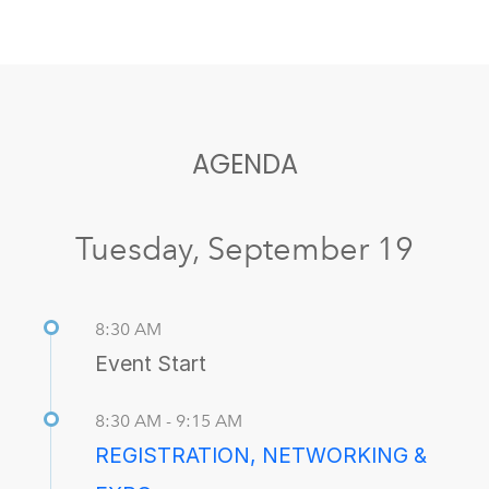
AGENDA
Tuesday, September 19
8:30 AM
Event Start
8:30 AM - 9:15 AM
REGISTRATION, NETWORKING &