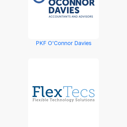
PKF O'Connor Davies