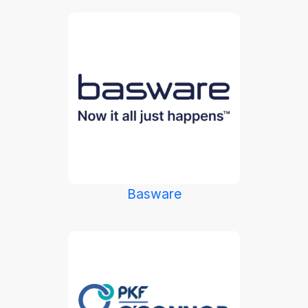
Basware