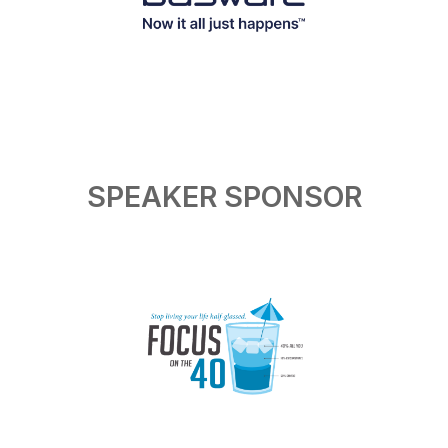
SPEAKER SPONSOR