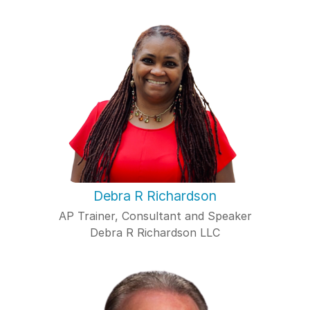
Debra R Richardson
AP Trainer, Consultant and Speaker
Debra R Richardson LLC