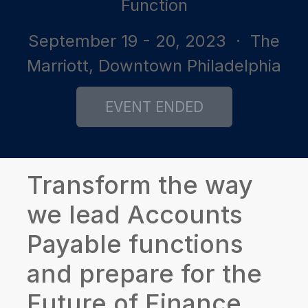
Function
September 19 - 20, 2023
· The
Marriott, Downtown Philadelphia
Transform the way
we lead Accounts
Payable functions
and prepare for the
Future of Finance.