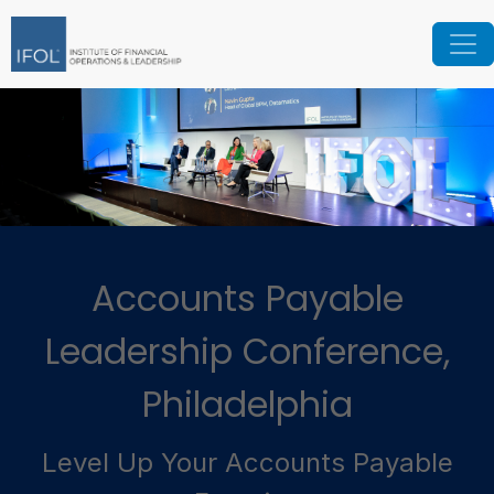
Accounts Payable
Leadership Conference,
Philadelphia
Level Up Your Accounts Payable