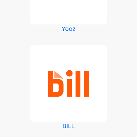
Yooz
BILL