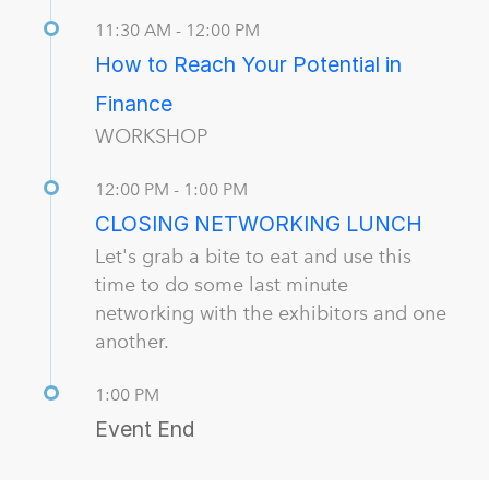
11:30 AM - 12:00 PM
How to Reach Your Potential in
Finance
WORKSHOP
12:00 PM - 1:00 PM
CLOSING NETWORKING LUNCH
Let's grab a bite to eat and use this
time to do some last minute
networking with the exhibitors and one
another.
1:00 PM
Event End