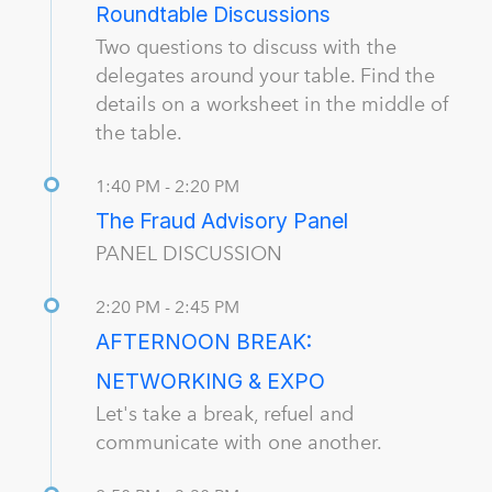
Roundtable Discussions
Two questions to discuss with the
delegates around your table. Find the
details on a worksheet in the middle of
the table.
1:40 PM - 2:20 PM
The Fraud Advisory Panel
PANEL DISCUSSION
2:20 PM - 2:45 PM
AFTERNOON BREAK:
NETWORKING & EXPO
Let's take a break, refuel and
communicate with one another.