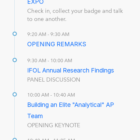
EXPO
Check in, collect your badge and talk
to one another.
9:20 AM - 9:30 AM
OPENING REMARKS
9:30 AM - 10:00 AM
IFOL Annual Research Findings
PANEL DISCUSSION
10:00 AM - 10:40 AM
Building an Elite "Analytical" AP
Team
OPENING KEYNOTE