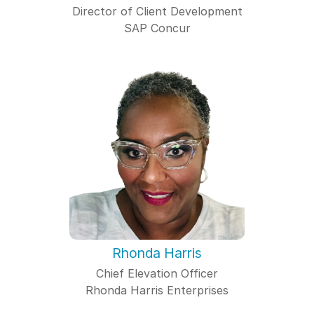
Director of Client Development
SAP Concur
Rhonda Harris
Chief Elevation Officer
Rhonda Harris Enterprises