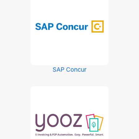
SAP Concur