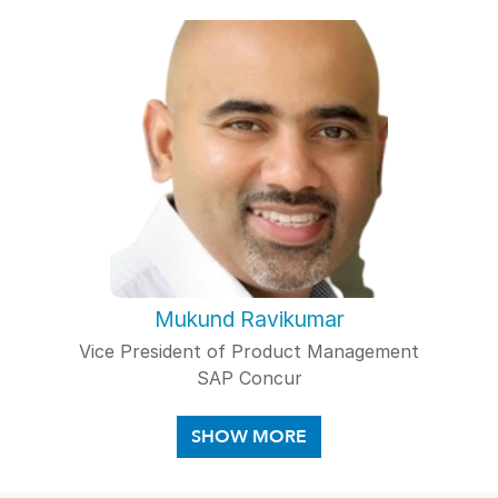
Mukund Ravikumar
Vice President of Product Management
SAP Concur