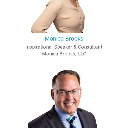
Monica Brooks
Inspirational Speaker & Consultant
Monica Brooks, LLC