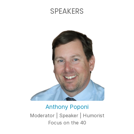
SPEAKERS
Anthony Poponi
Moderator | Speaker | Humorist
Focus on the 40