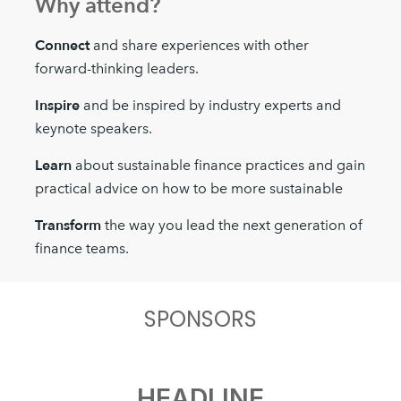
Why attend?
Connect
and share experiences with other
forward-thinking leaders.
Inspire
and be inspired by industry experts and
keynote speakers.
Learn
about sustainable finance practices and gain
practical advice on how to be more sustainable
Transform
the way you lead the next generation of
finance teams.
SPONSORS
HEADLINE