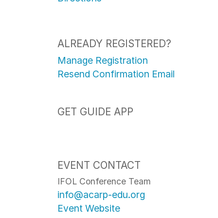
ALREADY REGISTERED?
Manage Registration
Resend Confirmation Email
GET GUIDE APP
EVENT CONTACT
IFOL Conference Team
info@acarp-edu.org
Event Website