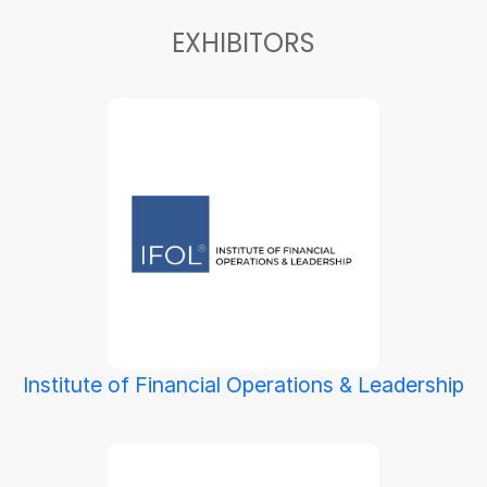
EXHIBITORS
Institute of Financial Operations & Leadership