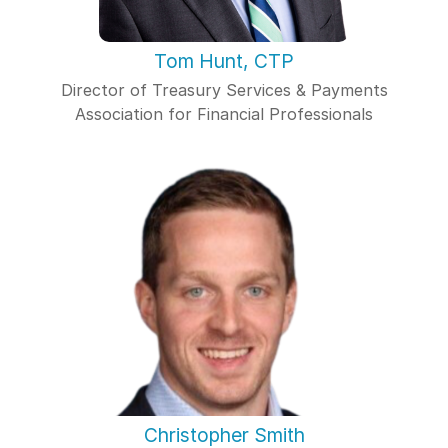
Tom Hunt, CTP
Director of Treasury Services & Payments
Association for Financial Professionals
Christopher Smith