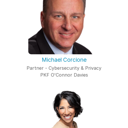
Michael Corcione
Partner - Cybersecurity & Privacy
PKF O'Connor Davies