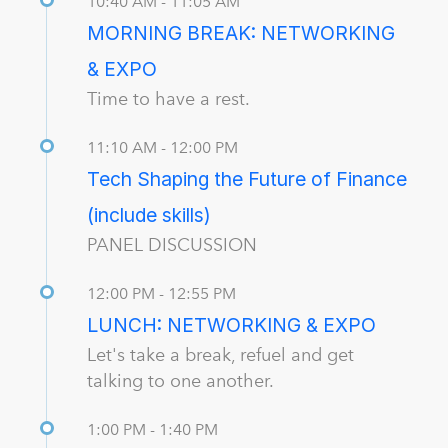
10:40 AM - 11:05 AM
MORNING BREAK: NETWORKING
& EXPO
Time to have a rest.
11:10 AM - 12:00 PM
Tech Shaping the Future of Finance
(include skills)
PANEL DISCUSSION
12:00 PM - 12:55 PM
LUNCH: NETWORKING & EXPO
Let's take a break, refuel and get
talking to one another.
1:00 PM - 1:40 PM