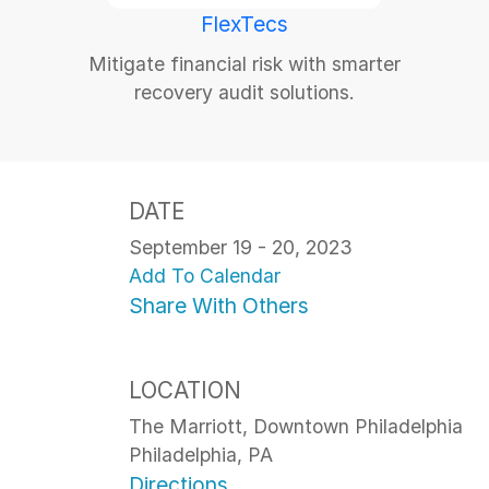
FlexTecs
Mitigate financial risk with smarter
recovery audit solutions.
DATE
September 19 - 20, 2023
Add To Calendar
Share With Others
LOCATION
The Marriott, Downtown Philadelphia
Philadelphia, PA
Directions