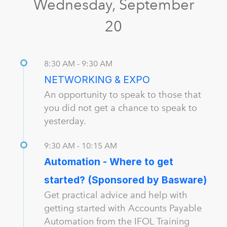
Wednesday, September
20
8:30 AM - 9:30 AM
NETWORKING & EXPO
An opportunity to speak to those that
you did not get a chance to speak to
yesterday.
9:30 AM - 10:15 AM
Automation - Where to get
started? (Sponsored by Basware)
Get practical advice and help with
getting started with Accounts Payable
Automation from the IFOL Training