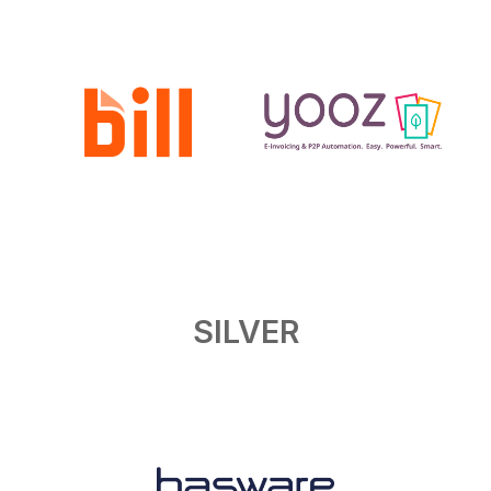
SILVER