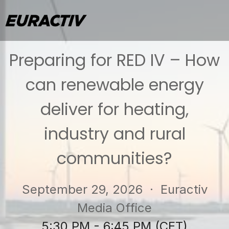
Preparing for RED IV – How
can renewable energy
deliver for heating,
industry and rural
communities?
September 29, 2026
· Euractiv
Media Office
5:30 PM - 6:45 PM (CET)