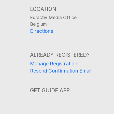
LOCATION
Euractiv Media Office
Belgium
Directions
ALREADY REGISTERED?
Manage Registration
Resend Confirmation Email
GET GUIDE APP