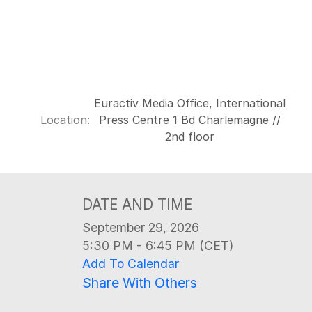
Euractiv Media Office, International
Location:
Press Centre 1 Bd Charlemagne //
2nd floor
DATE AND TIME
September 29, 2026
5:30 PM - 6:45 PM (CET)
Add To Calendar
Share With Others