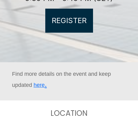
REGISTER
Find more details on the event and keep
.
updated
here
LOCATION