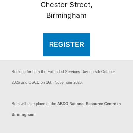
Chester Street,
Birmingham
REGISTER
Booking for both the Extended Services Day on 5th October
2026 and OSCE on 16th November 2026.
Both will take place at the
ABDO National Resource Centre in
Birmingham
.