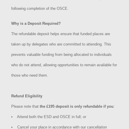
following completion of the OSCE.
Why is a Deposit Required?
The refundable deposit helps ensure that funded places are
taken up by delegates who are committed to attending. This
prevents valuable funding from being allocated to individuals
who do not attend, allowing opportunities to remain available for
those who need them.
Refund Eligibility
Please note that
the £195 deposit is only refundable if you
:
•
Attend both the ESD and OSCE in full; or
• Cancel your place in accordance with our cancellation