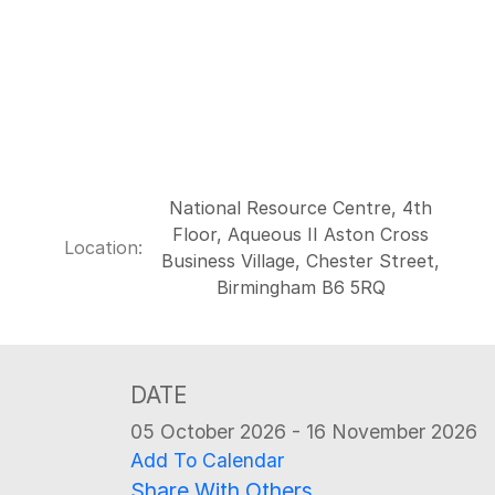
National Resource Centre, 4th
Floor, Aqueous II Aston Cross
Location:
Business Village, Chester Street,
Birmingham B6 5RQ
DATE
05 October 2026 - 16 November 2026
Add To Calendar
Share With Others