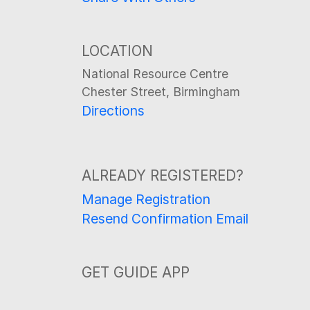
LOCATION
National Resource Centre
Chester Street, Birmingham
Directions
ALREADY REGISTERED?
Manage Registration
Resend Confirmation Email
GET GUIDE APP