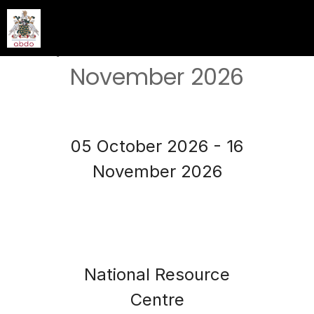
ABDO Extended Services
Day & OSCE - October &
November 2026
05 October 2026 - 16
November 2026
National Resource
Centre