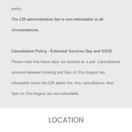
policy.
The £35 administration fee is non-refundable in all
circumstances.
Cancellation Policy - Extended Services Day and OSCE
Please note that these days are booked as a pair. Cancellations
received between booking and 5pm on 21st August are
refundable minus the £35 admin fee. Any cancellations after
5pm on 21st August are non-refundable.
LOCATION