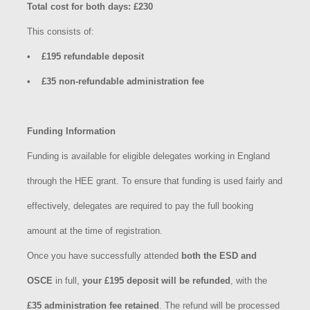
Total cost for both days: £230
This consists of:
• £195 refundable deposit
• £35 non-refundable administration fee
Funding Information
Funding is available for eligible delegates working in England
through the HEE grant. To ensure that funding is used fairly and
effectively, delegates are required to pay the full booking
amount at the time of registration.
Once you have successfully attended
both the ESD and
OSCE
in full,
your £195 deposit will be refunded
, with the
£35 administration fee retained
. The refund will be processed