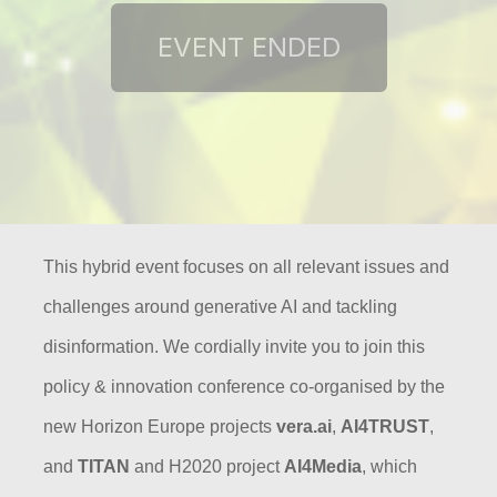
This hybrid event focuses on all relevant issues and
challenges around generative AI and tackling
disinformation. We cordially
invite you to join this
policy & innovation conference co-organised by the
new Horizon Europe projects
vera.ai
,
AI4TRUST
,
and
TITAN
and H2020 project
AI4Media
, which