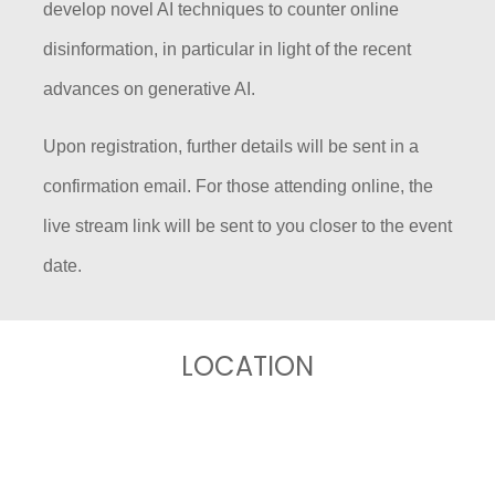
develop novel AI techniques to counter
online
disinformation, in particular in light of the recent
advances on generative AI.
Upon registration, further details will be sent in a
confirmation email. For those attending online, the
live stream link will be sent to you closer to the event
date.
LOCATION