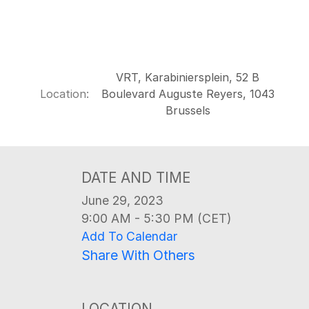
VRT, Karabiniersplein, 52 B
Location:
Boulevard Auguste Reyers, 1043
Brussels
DATE AND TIME
June 29, 2023
9:00 AM - 5:30 PM (CET)
Add To Calendar
Share With Others
LOCATION