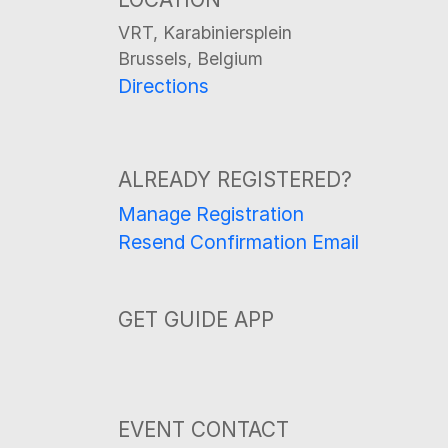
VRT, Karabiniersplein
Brussels, Belgium
Directions
ALREADY REGISTERED?
Manage Registration
Resend Confirmation Email
GET GUIDE APP
EVENT CONTACT