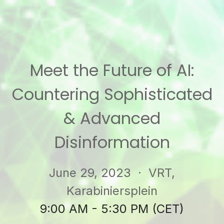
Meet the Future of AI:
Countering Sophisticated
& Advanced
Disinformation
June 29, 2023
· VRT,
Karabiniersplein
9:00 AM - 5:30 PM (CET)