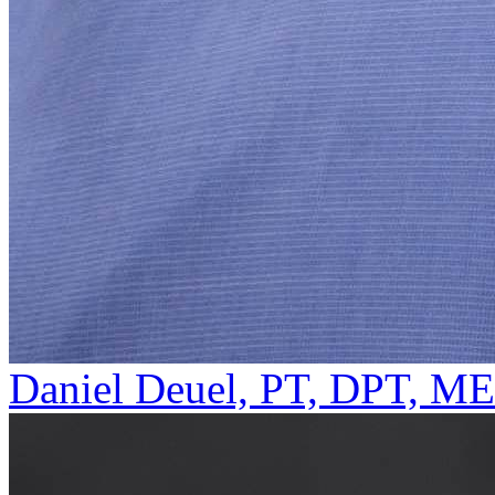
Daniel Deuel, PT, DPT, M