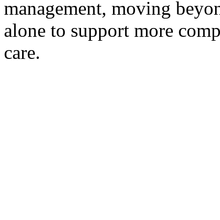
management, moving beyond
alone to support more comp
care.