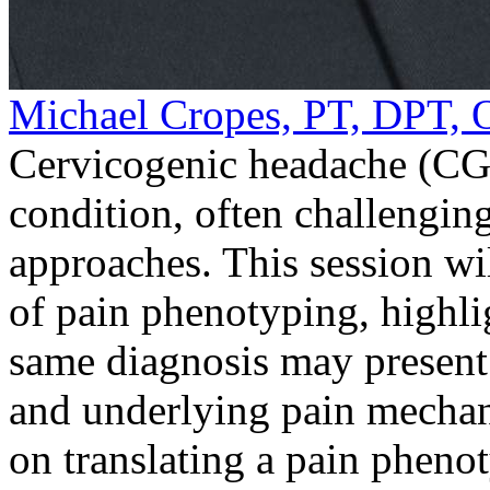
Michael Cropes, PT, DPT
Cervicogenic headache (CGH
condition, often challengin
approaches. This session wi
of pain phenotyping, highli
same diagnosis may present w
and underlying pain mechan
on translating a pain pheno