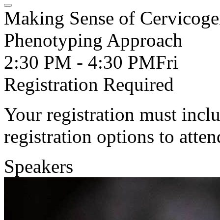
Making Sense of Cervicoge
Phenotyping Approach
2:30 PM - 4:30 PM
Fri
Registration Required
Your registration must incl
registration options to atten
Speakers