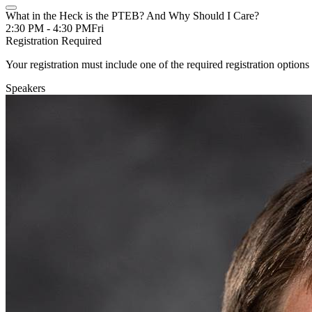
What in the Heck is the PTEB? And Why Should I Care?
2:30 PM - 4:30 PM
Fri
Registration Required
Your registration must include one of the required registration options 
Speakers