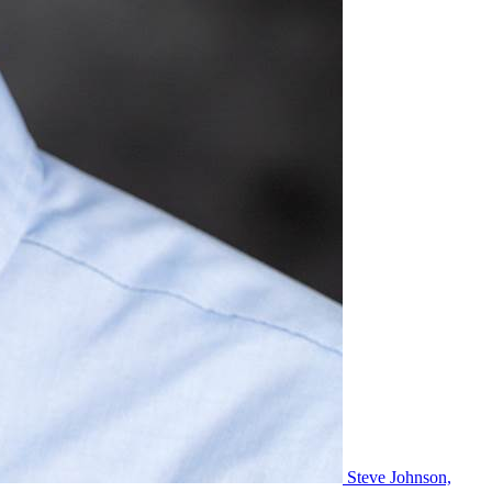
Steve Johnson,