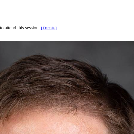
to attend this session.
[ Details ]