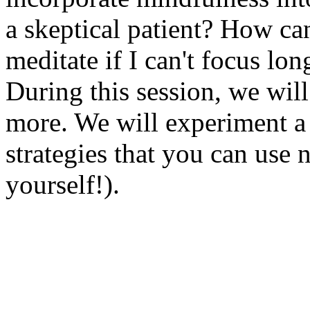
a skeptical patient? How can
meditate if I can't focus lo
During this session, we wil
more. We will experiment a 
strategies that you can use 
yourself!).