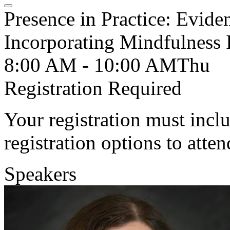
Presence in Practice: Evide
Incorporating Mindfulness I
8:00 AM - 10:00 AM
Thu
Registration Required
Your registration must incl
registration options to atten
Speakers