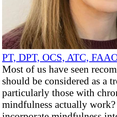
PT, DPT, OCS, ATC, FA
Most of us have seen recom
should be considered as a tr
particularly those with chr
mindfulness actually work
incorporate mindfulness int