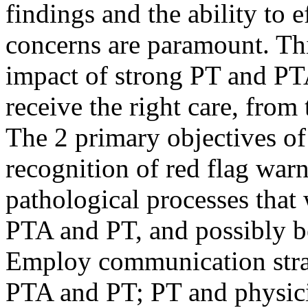
findings and the ability to
concerns are paramount. Thi
impact of strong PT and PTA
receive the right care, from 
The 2 primary objectives of 
recognition of red flag warn
pathological processes tha
PTA and PT, and possibly b
Employ communication stra
PTA and PT; PT and physici