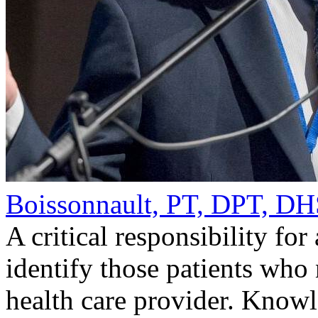
Boissonnault, PT, DPT, 
A critical responsibility for
identify those patients who 
health care provider. Knowl