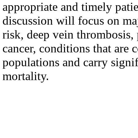
appropriate and timely patie
discussion will focus on maj
risk, deep vein thrombosis
cancer, conditions that are
populations and carry signi
mortality.