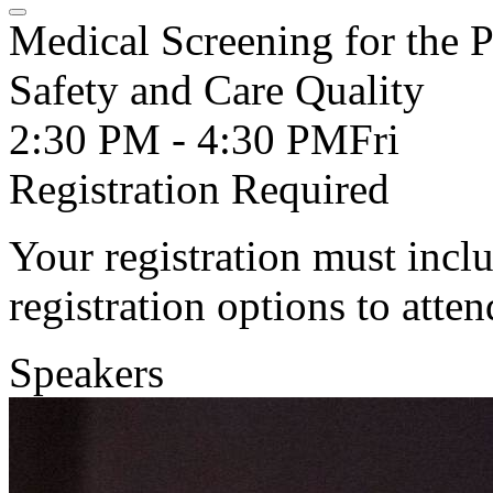
Medical Screening for the
Safety and Care Quality
2:30 PM - 4:30 PM
Fri
Registration Required
Your registration must incl
registration options to atten
Speakers