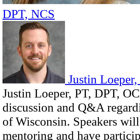
DPT, NCS
Justin Loeper
Justin Loeper, PT, DPT, OCS
discussion and Q&A regardin
of Wisconsin. Speakers wil
mentoring and have partici