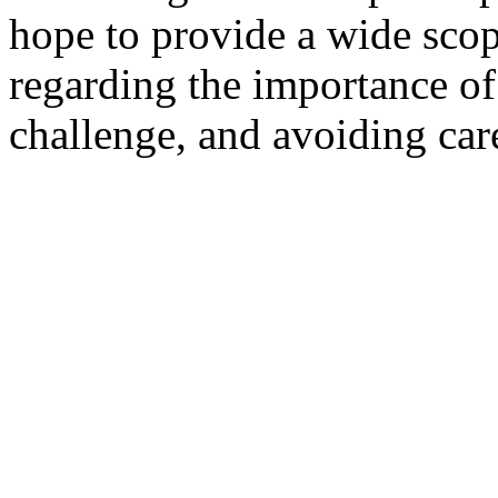
hope to provide a wide scop
regarding the importance of
challenge, and avoiding car