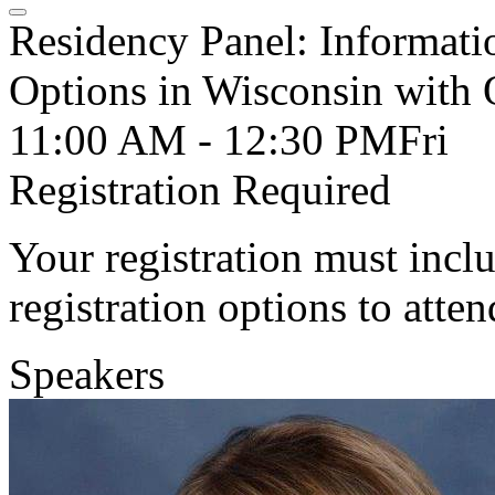
Residency Panel: Informati
Options in Wisconsin wit
11:00 AM - 12:30 PM
Fri
Registration Required
Your registration must incl
registration options to atten
Speakers