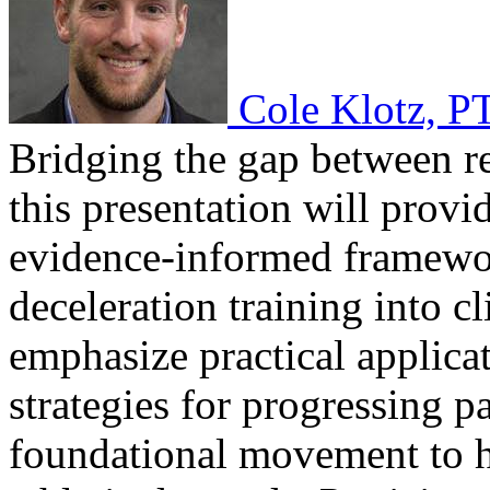
Cole Klotz, P
Bridging the gap between re
this presentation will provi
evidence-informed framewor
deceleration training into cl
emphasize practical applicat
strategies for progressing p
foundational movement to h