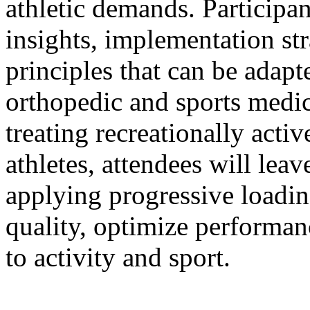
athletic demands. Participant
insights, implementation st
principles that can be adapt
orthopedic and sports medi
treating recreationally acti
athletes, attendees will lea
applying progressive loadi
quality, optimize performan
to activity and sport.