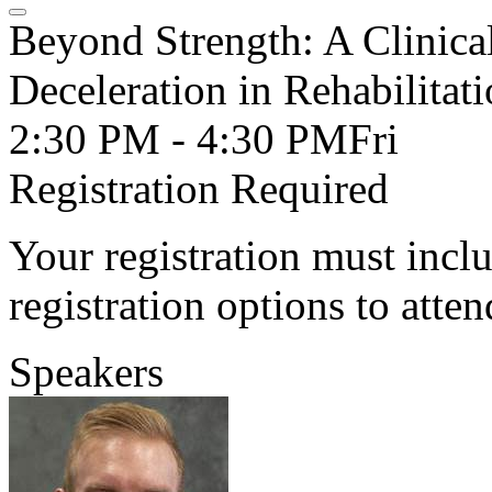
Beyond Strength: A Clinica
Deceleration in Rehabilitat
2:30 PM - 4:30 PM
Fri
Registration Required
Your registration must incl
registration options to atten
Speakers