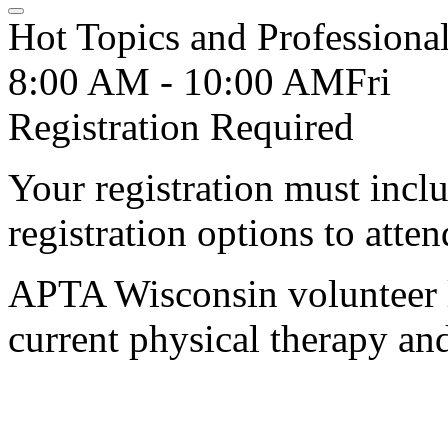
Hot Topics and Professional
8:00 AM - 10:00 AM
Fri
Registration Required
Your registration must incl
registration options to atten
APTA Wisconsin volunteer l
current physical therapy an