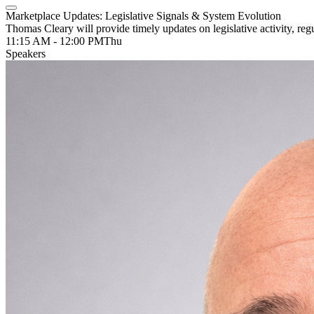
Marketplace Updates: Legislative Signals & System Evolution
Thomas Cleary will provide timely updates on legislative activity, r
11:15 AM - 12:00 PM
Thu
Speakers