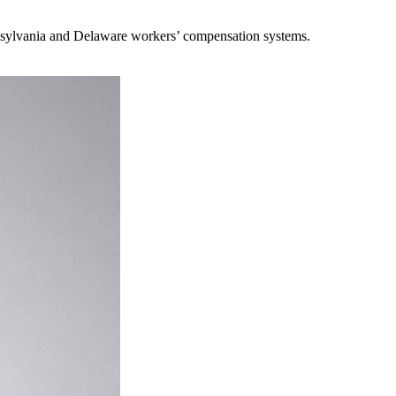
ennsylvania and Delaware workers’ compensation systems.