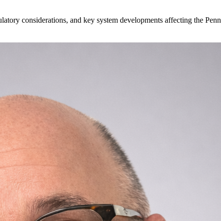
egulatory considerations, and key system developments affecting the P