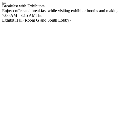
Breakfast with Exhibitors
Enjoy coffee and breakfast while visiting exhibitor booths and makin
7:00 AM - 8:15 AM
Thu
Exhibit Hall (Room G and South Lobby)