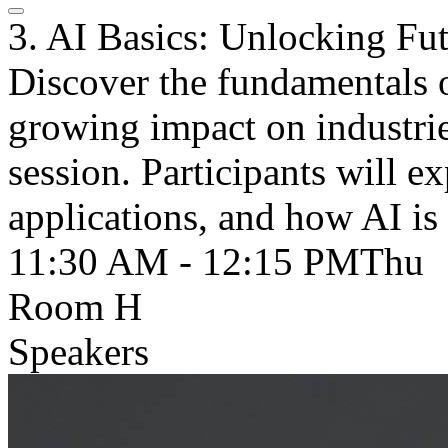
3. AI Basics: Unlocking Fu
Discover the fundamentals of
growing impact on industrie
session. Participants will e
applications, and how AI is
11:30 AM - 12:15 PM
Thu
Room H
Speakers