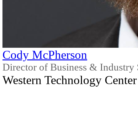
Cody McPherson
Director of Business & Industry 
Western Technology Center