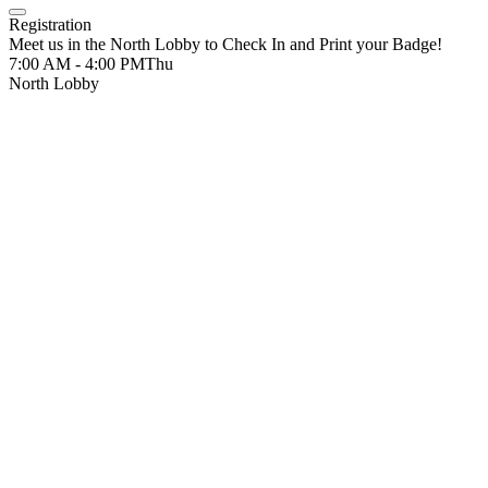
Registration
Meet us in the North Lobby to Check In and Print your Badge!
7:00 AM - 4:00 PM
Thu
North Lobby