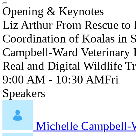
Opening & Keynotes
Liz Arthur From Rescue to 
Coordination of Koalas in 
Campbell-Ward Veterinary E
Real and Digital Wildlife 
9:00 AM - 10:30 AM
Fri
Speakers
Michelle Campbell-