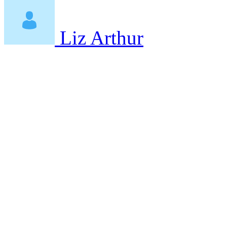
Liz Arthur