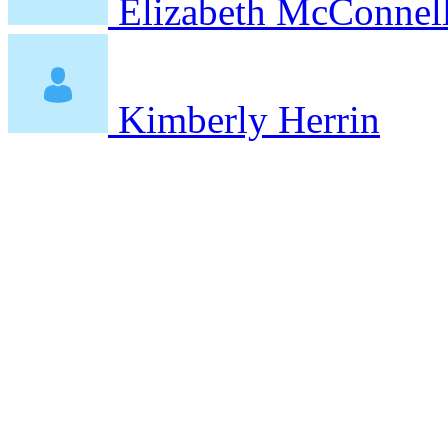
Elizabeth McConnel
Kimberly Herrin