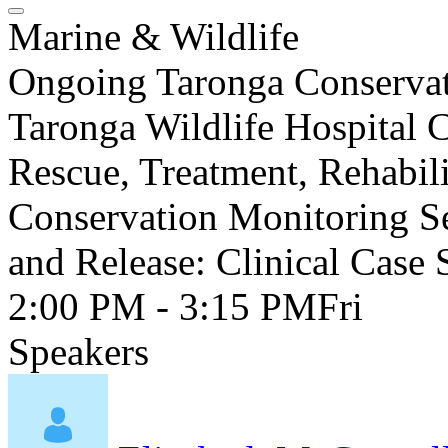
Marine & Wildlife
Ongoing Taronga Conservati
Taronga Wildlife Hospital 
Rescue, Treatment, Rehabil
Conservation Monitoring Se
and Release: Clinical Case 
2:00 PM - 3:15 PM
Fri
Speakers