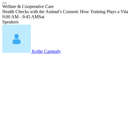
Welfare & Cooperative Care
Health Checks with the Animal’s Consent: How Training Plays a Vita
9:00 AM - 9:45 AM
Sat
Speakers
Kellie Carmody