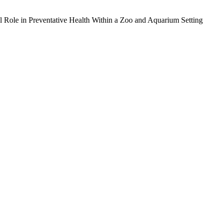
l Role in Preventative Health Within a Zoo and Aquarium Setting