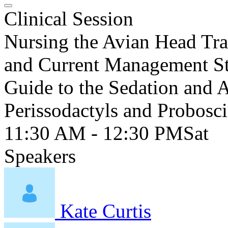
Clinical Session
Nursing the Avian Head Tr
and Current Management Str
Guide to the Sedation and A
Perissodactyls and Probosc
11:30 AM - 12:30 PM
Sat
Speakers
Kate Curtis