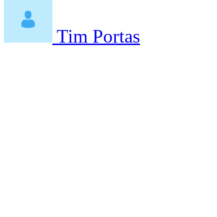
Tim Portas