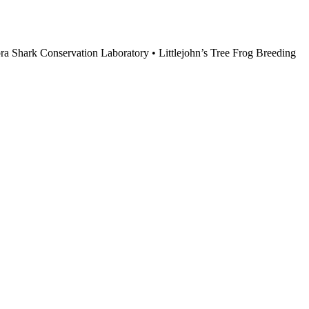
ebra Shark Conservation Laboratory • Littlejohn’s Tree Frog Breeding