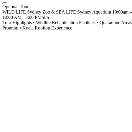
Optional Tour
WILD LIFE Sydney Zoo & SEA LIFE Sydney Aquarium 10:00am – M
10:00 AM - 3:00 PM
Sun
Tour Highlights • Wildlife Rehabilitation Facilities • Quarantine Ar
Program • Koala Rooftop Experience