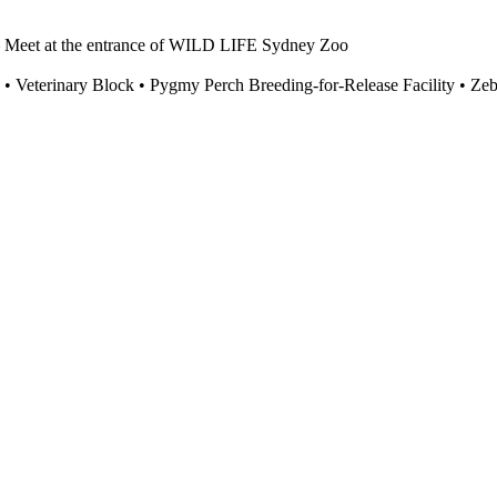
eet at the entrance of WILD LIFE Sydney Zoo
eas • Veterinary Block • Pygmy Perch Breeding-for-Release Facility • Z