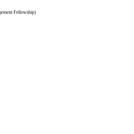
agement Fellowship)