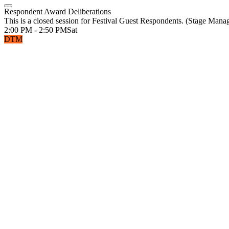
Respondent Award Deliberations
This is a closed session for Festival Guest Respondents. (Stage Man
2:00 PM - 2:50 PM
Sat
DTM