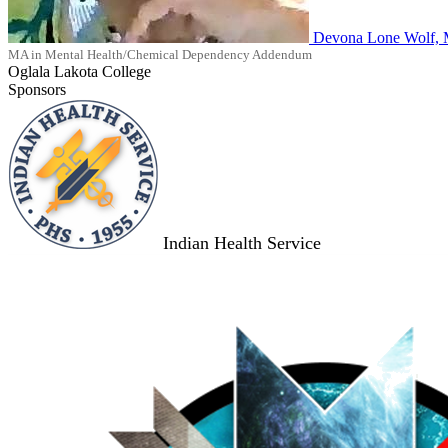
Devona Lone Wolf,
MA in Mental Health/Chemical Dependency Addendum
Oglala Lakota College
Sponsors
Indian Health Service