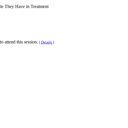
ole They Have in Treatment
to attend this session.
[ Details ]