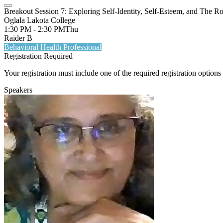
Breakout Session 7: Exploring Self-Identity, Self-Esteem, and The R
Oglala Lakota College
1:30 PM - 2:30 PM
Thu
Raider B
Behavioral Health Professional
Registration Required
Your registration must include one of the required registration options 
Speakers