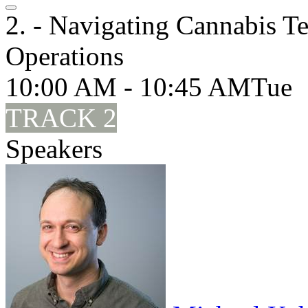
2. - Navigating Cannabis Te
Operations
10:00 AM - 10:45 AM
Tue
TRACK 2
Speakers