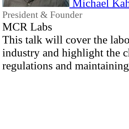
Michael Ka
President & Founder
MCR Labs
This talk will cover the labo
industry and highlight the 
regulations and maintaining 