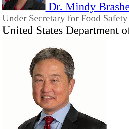
Dr. Mindy Brashe
Under Secretary for Food Safety
United States Department o