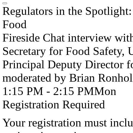
Regulators in the Spotligh
Food
Fireside Chat interview wi
Secretary for Food Safety,
Principal Deputy Director
moderated by Brian Ronholm
1:15 PM - 2:15 PM
Mon
Registration Required
Your registration must incl