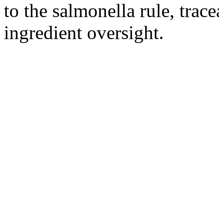
to the salmonella rule, trace
ingredient oversight.