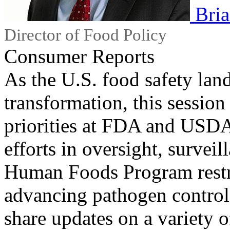
Bri
Director of Food Policy
Consumer Reports
As the U.S. food safety la
transformation, this session
priorities at FDA and USDA
efforts in oversight, survei
Human Foods Program rest
advancing pathogen control 
share updates on a variety o