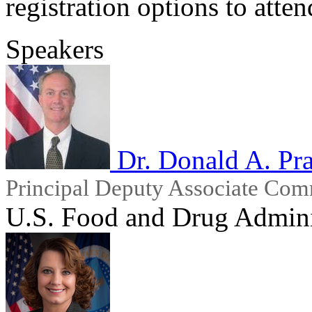
registration options to atten
Speakers
Dr. Donald A. Pra
Principal Deputy Associate Com
U.S. Food and Drug Admini