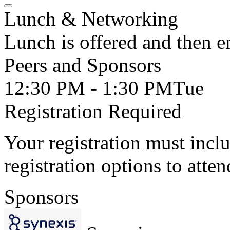
Lunch & Networking
Lunch is offered and then 
Peers and Sponsors
12:30 PM - 1:30 PM
Tue
Registration Required
Your registration must incl
registration options to atten
Sponsors