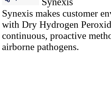
Synexis
Synexis makes customer env
with Dry Hydrogen Peroxi
continuous, proactive metho
airborne pathogens.