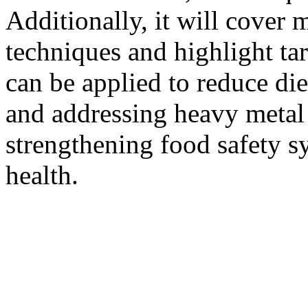
Additionally, it will cover 
techniques and highlight tar
can be applied to reduce di
and addressing heavy metal 
strengthening food safety s
health.