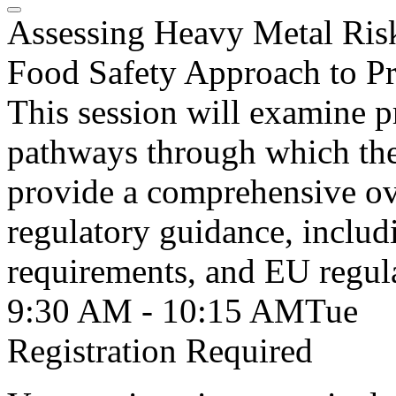
Assessing Heavy Metal Risk
Food Safety Approach to Pr
This session will examine p
pathways through which the
provide a comprehensive ov
regulatory guidance, inclu
requirements, and EU regul
9:30 AM - 10:15 AM
Tue
Registration Required