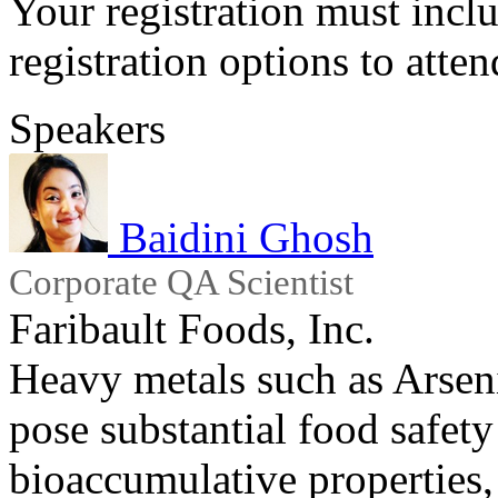
Your registration must incl
registration options to atten
Speakers
Baidini Ghosh
Corporate QA Scientist
Faribault Foods, Inc.
Heavy metals such as Arse
pose substantial food safety 
bioaccumulative properties,