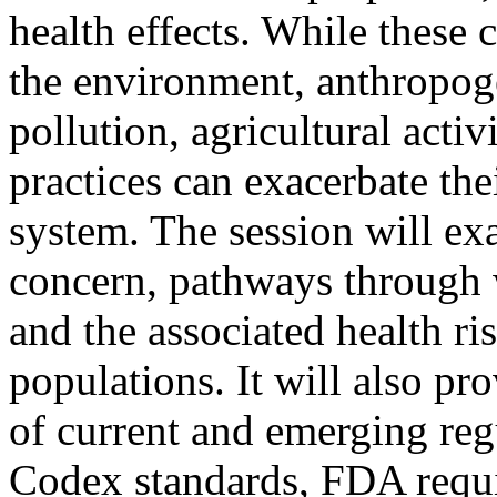
health effects. While these 
the environment, anthropoge
pollution, agricultural activ
practices can exacerbate the
system. The session will e
concern, pathways through 
and the associated health r
populations. It will also p
of current and emerging reg
Codex standards, FDA requi