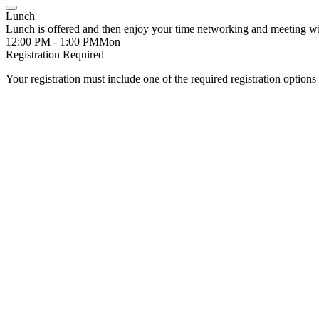
Lunch
Lunch is offered and then enjoy your time networking and meeting w
12:00 PM - 1:00 PM
Mon
Registration Required
Your registration must include one of the required registration options 