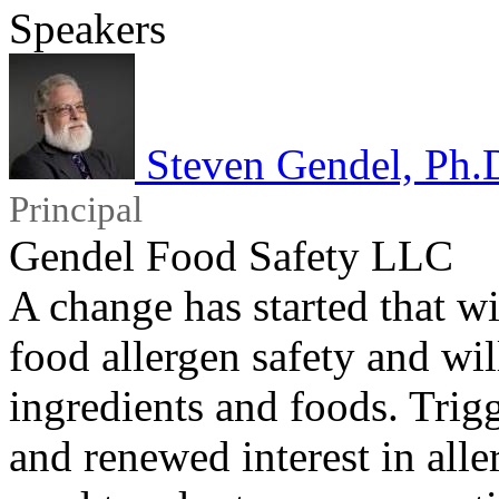
Speakers
Steven Gendel, Ph.
Principal
Gendel Food Safety LLC
A change has started that w
food allergen safety and wi
ingredients and foods. Tri
and renewed interest in aller