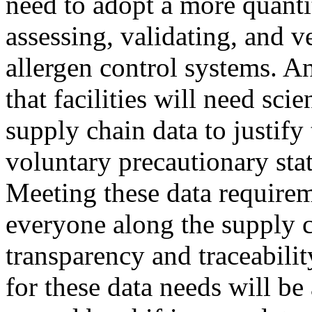
need to adopt a more quanti
assessing, validating, and ve
allergen control systems. An
that facilities will need sci
supply chain data to justify
voluntary precautionary sta
Meeting these data requirem
everyone along the supply c
transparency and traceabilit
for these data needs will be