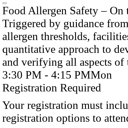
Food Allergen Safety – On 
Triggered by guidance from
allergen thresholds, faciliti
quantitative approach to dev
and verifying all aspects of 
3:30 PM - 4:15 PM
Mon
Registration Required
Your registration must incl
registration options to atten