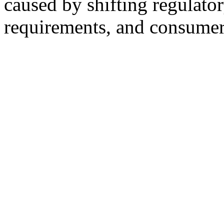
caused by shifting regulato
requirements, and consumer