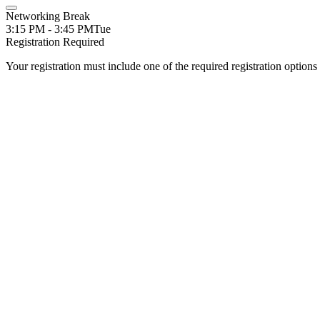
Networking Break
3:15 PM - 3:45 PM
Tue
Registration Required
Your registration must include one of the required registration options 