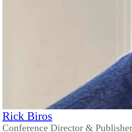
Rick Biros
Conference Director & Publishe