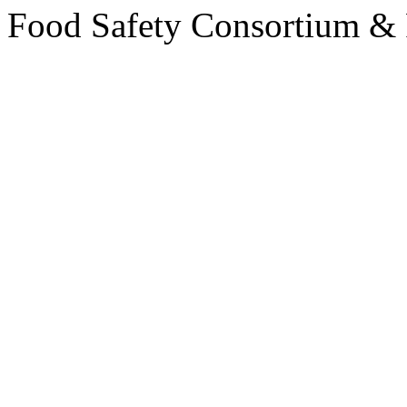
Food Safety Consortium &