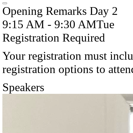
Opening Remarks Day 2
9:15 AM - 9:30 AM
Tue
Registration Required
Your registration must incl
registration options to atten
Speakers