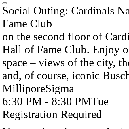
Social Outing: Cardinals Na
Fame Club
on the second floor of Card
Hall of Fame Club. Enjoy o
space – views of the city, th
and, of course, iconic Busc
MilliporeSigma
6:30 PM - 8:30 PM
Tue
Registration Required