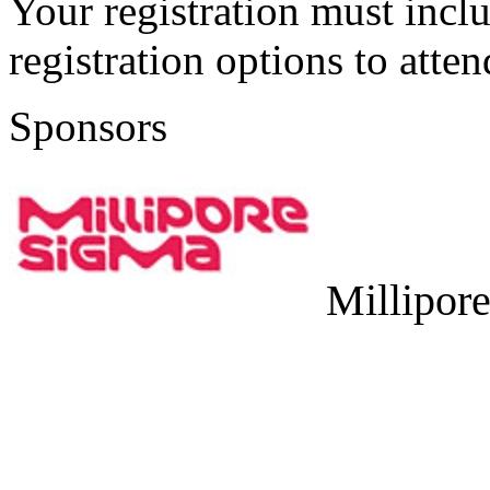
Your registration must incl
registration options to atten
Sponsors
Millipor