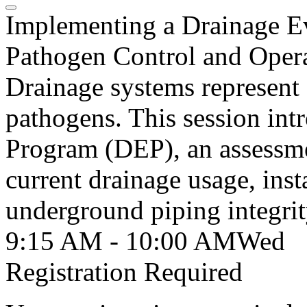
Implementing a Drainage E
Pathogen Control and Opera
Drainage systems represent a
pathogens. This session int
Program (DEP), an assessme
current drainage usage, inst
underground piping integrit
9:15 AM - 10:00 AM
Wed
Registration Required