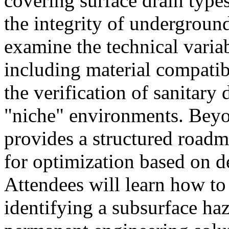
covering surface drain types
the integrity of undergroun
examine the technical variab
including material compatib
the verification of sanitary
"niche" environments. Beyo
provides a structured roadm
for optimization based on d
Attendees will learn how to
identifying a subsurface ha