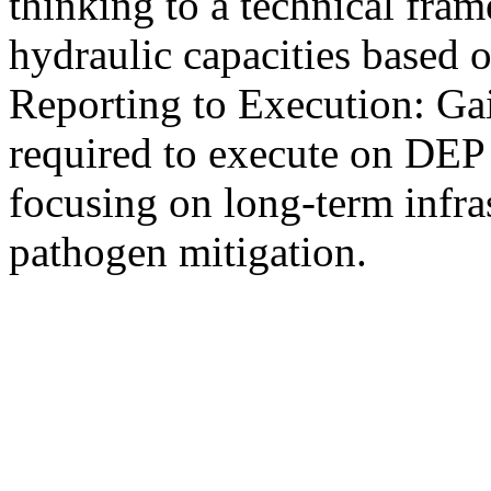
thinking to a technical fra
hydraulic capacities based 
Reporting to Execution: Gai
required to execute on DEP
focusing on long-term infra
pathogen mitigation.