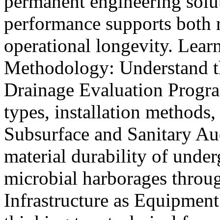
permanent engineering solut
performance supports both 
operational longevity. Lea
Methodology: Understand t
Drainage Evaluation Program
types, installation methods
Subsurface and Sanitary Aud
material durability of unde
microbial harborages throug
Infrastructure as Equipmen