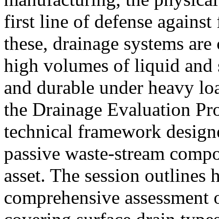
first line of defense agains
these, drainage systems are 
high volumes of liquid and 
and durable under heavy loa
the Drainage Evaluation P
technical framework designe
passive waste-stream compon
asset. The session outlines
comprehensive assessment o