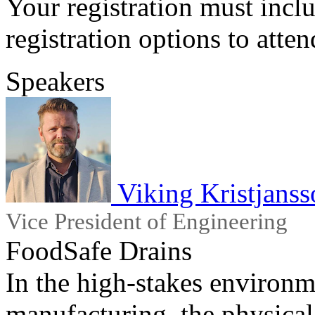
Your registration must incl
registration options to atten
Speakers
Viking Kristjanss
Vice President of Engineering
FoodSafe Drains
In the high-stakes environ
manufacturing, the physical i