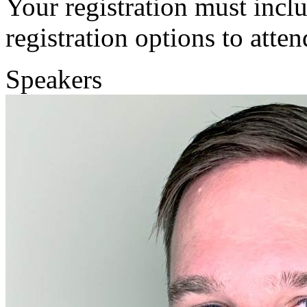
Your registration must incl
registration options to atten
Speakers