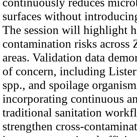
continuously reduces microb
surfaces without introducin
The session will highlight
contamination risks across
areas. Validation data demo
of concern, including List
spp., and spoilage organisms
incorporating continuous an
traditional sanitation work
strengthen cross-contaminat