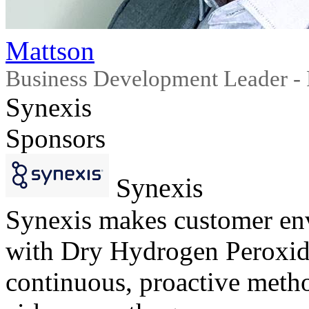
Mattson
Business Development Leader - 
Synexis
Sponsors
Synexis
Synexis makes customer env
with Dry Hydrogen Peroxi
continuous, proactive metho