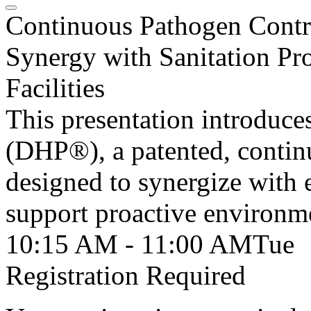
Continuous Pathogen Contr
Synergy with Sanitation Pr
Facilities
This presentation introduc
(DHP®), a patented, continu
designed to synergize with 
support proactive environm
10:15 AM - 11:00 AM
Tue
Registration Required