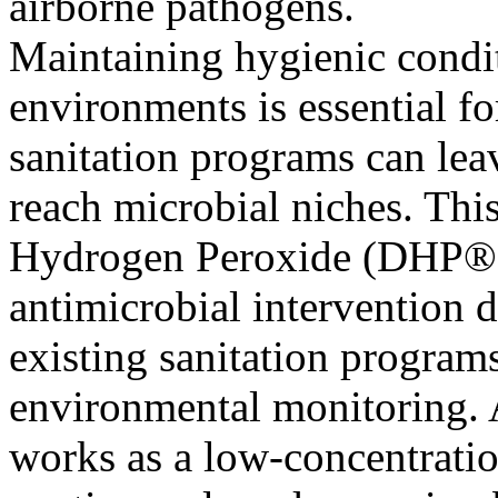
airborne pathogens.
Maintaining hygienic condi
environments is essential for
sanitation programs can lea
reach microbial niches. Thi
Hydrogen Peroxide (DHP®),
antimicrobial intervention 
existing sanitation program
environmental monitoring. 
works as a low-concentrati