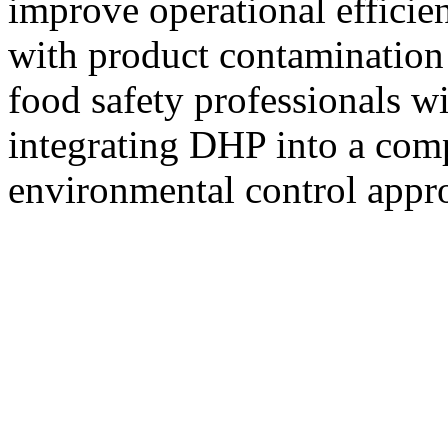
improve operational efficien
with product contamination 
food safety professionals wi
integrating DHP into a com
environmental control appr