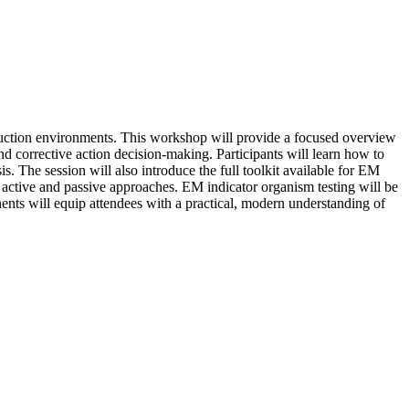
duction environments. This workshop will provide a focused overview
d corrective action decision-making. Participants will learn how to
is. The session will also introduce the full toolkit available for EM
active and passive approaches. EM indicator organism testing will be
ents will equip attendees with a practical, modern understanding of