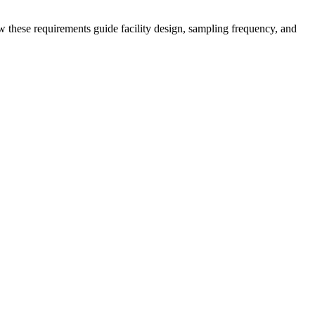
these requirements guide facility design, sampling frequency, and