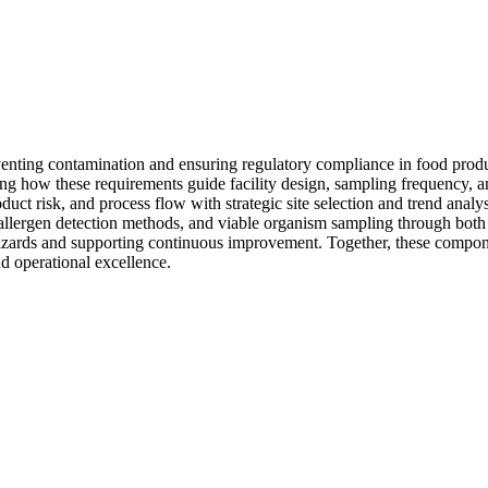
venting contamination and ensuring regulatory compliance in food pro
g how these requirements guide facility design, sampling frequency, an
uct risk, and process flow with strategic site selection and trend analys
llergen detection methods, and viable organism sampling through both 
 hazards and supporting continuous improvement. Together, these compon
 operational excellence.