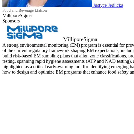
Justyce Jedlicka
Food and Beverage Liaison
MilliporeSigma
Sponsors
MilliporeSigma
A strong environmental monitoring (EM) program is essential for pre
of the current regulatory framework shaping EM expectations, includin
build risk‑based EM sampling plans that align zone classifications, prod
testing, spanning rapid hygiene assessments (ATP and NAD testing), a
highlighted as a critical early‑warning tool for identifying emerging
how to design and optimize EM programs that enhance food safety and