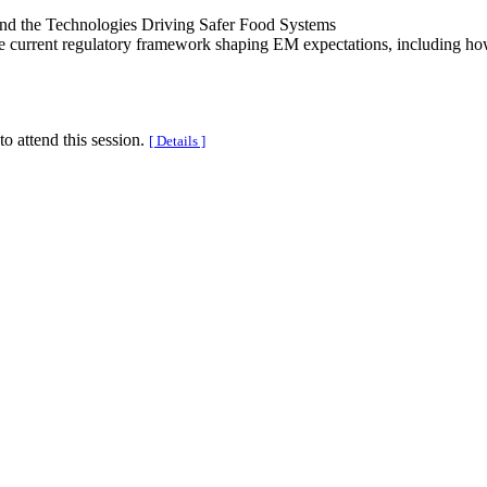
and the Technologies Driving Safer Food Systems
 current regulatory framework shaping EM expectations, including how 
to attend this session.
[ Details ]