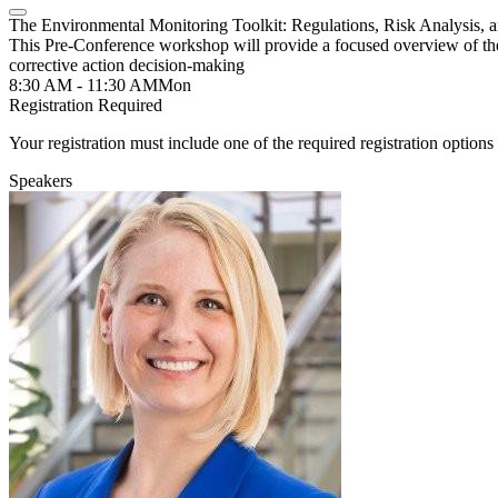
The Environmental Monitoring Toolkit: Regulations, Risk Analysis, 
This Pre-Conference workshop will provide a focused overview of the
corrective action decision-making
8:30 AM - 11:30 AM
Mon
Registration Required
Your registration must include one of the required registration options 
Speakers