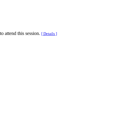
to attend this session.
[ Details ]