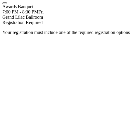
Awards Banquet
7:00 PM - 8:30 PM
Fri
Grand Lilac Ballroom
Registration Required
Your registration must include one of the required registration options 