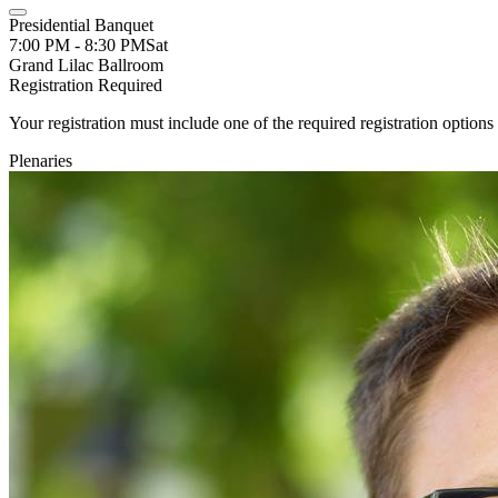
Presidential Banquet
7:00 PM - 8:30 PM
Sat
Grand Lilac Ballroom
Registration Required
Your registration must include one of the required registration options 
Plenaries