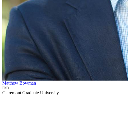
Matthew Bowman
PhD
Claremont Graduate University