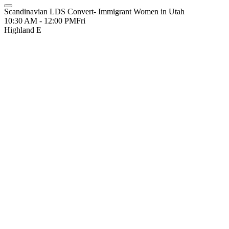
Scandinavian LDS Convert- Immigrant Women in Utah
10:30 AM - 12:00 PM
Fri
Highland E