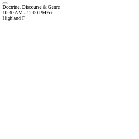
Doctrine, Discourse & Genre
10:30 AM - 12:00 PM
Fri
Highland F