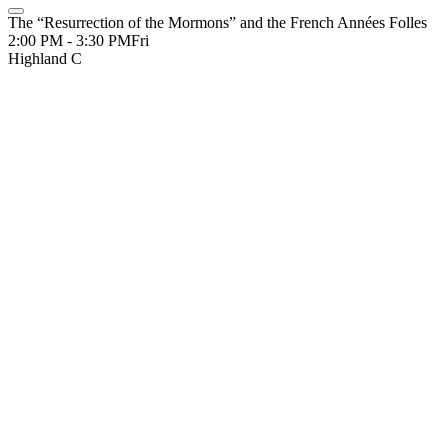
The “Resurrection of the Mormons” and the French Années Folles
2:00 PM - 3:30 PM
Fri
Highland C