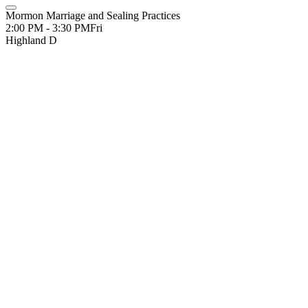
Mormon Marriage and Sealing Practices
2:00 PM - 3:30 PM
Fri
Highland D