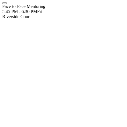
Face-to-Face Mentoring
5:45 PM - 6:30 PM
Fri
Riverside Court