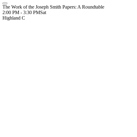
The Work of the Joseph Smith Papers: A Roundtable
2:00 PM - 3:30 PM
Sat
Highland C