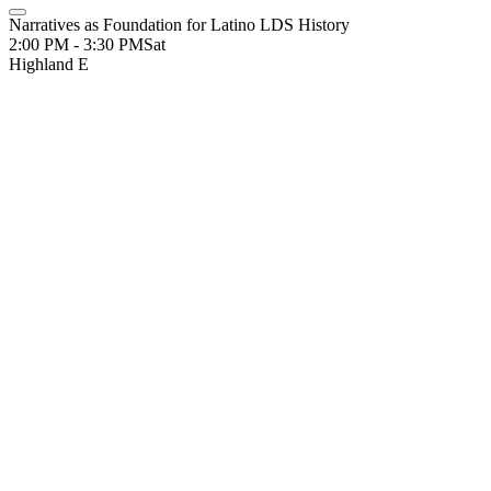
Narratives as Foundation for Latino LDS History
2:00 PM - 3:30 PM
Sat
Highland E