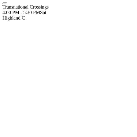
Transnational Crossings
4:00 PM - 5:30 PM
Sat
Highland C