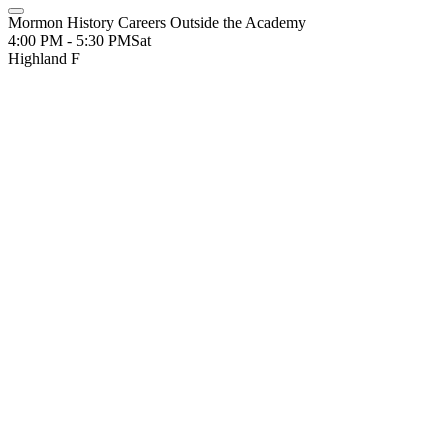
Mormon History Careers Outside the Academy
4:00 PM - 5:30 PM
Sat
Highland F