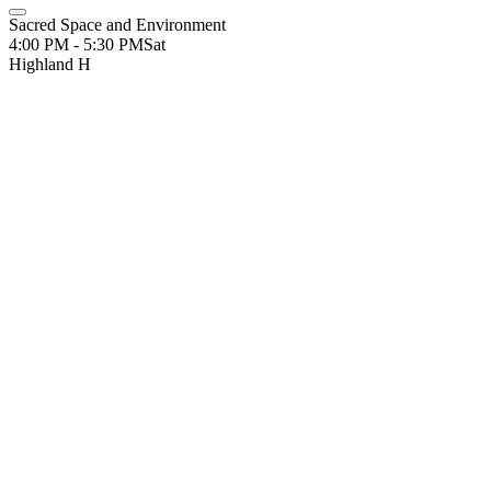
Sacred Space and Environment
4:00 PM - 5:30 PM
Sat
Highland H