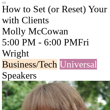
How to Set (or Reset) You
with Clients
Molly McCowan
5:00 PM - 6:00 PM
Fri
Wright
Business/Tech
Universal
Speakers