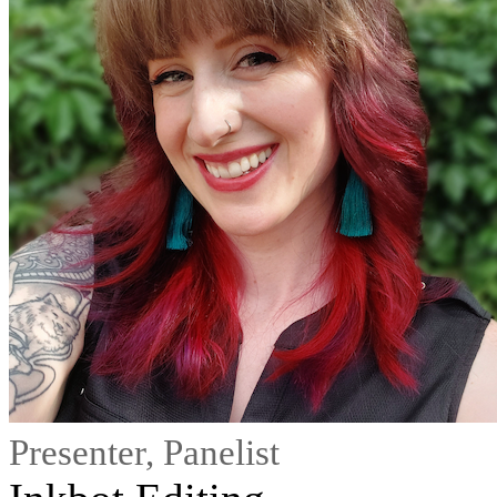
Presenter, Panelist