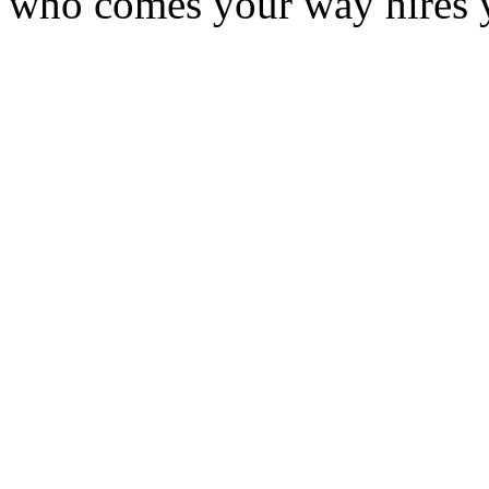
who comes your way hires 