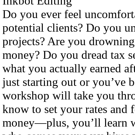
Inkbot Editing
Do you ever feel uncomforta
potential clients? Do you u
projects? Are you drownin
money? Do you dread tax se
what you actually earned a
just starting out or you’ve b
workshop will take you thr
know to set your rates and 
money—plus, you’ll learn wh