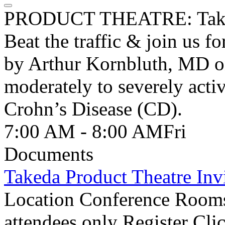
PRODUCT THEATRE: Tak
Beat the traffic & join us f
by Arthur Kornbluth, MD on 
moderately to severely activ
Crohn’s Disease (CD).
7:00 AM - 8:00 AM
Fri
Documents
Takeda Product Theatre Invi
Location Conference Rooms
attendees only Register Cli