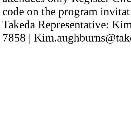
code on the program invita
Takeda Representative: K
7858 | Kim.aughburns@tak