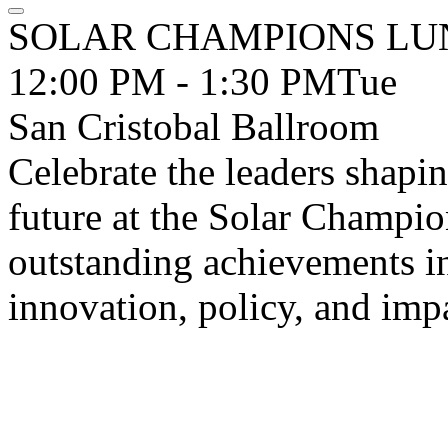
SOLAR CHAMPIONS LU
12:00 PM - 1:30 PM
Tue
San Cristobal Ballroom
Celebrate the leaders shapi
future at the Solar Champ
outstanding achievements in
innovation, policy, and imp